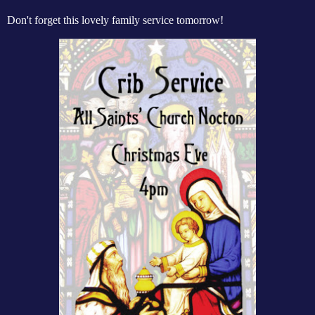
Don't forget this lovely family service tomorrow!