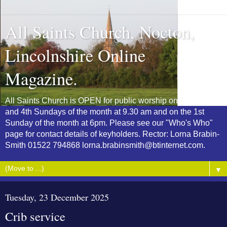
All Saints Church, Nocton,
Lincolnshire Online
Magazine.
All Saints Church is OPEN for public worship on the 2nd
and 4th Sundays of the month at 9.30 am and on the 1st
Sunday of the month at 6pm. Please see our "Who's Who"
page for contact details of keyholders. Rector: Lorna Brabin-
Smith 01522 794868 lorna.brabinsmith@btinternet.com.
▼
Tuesday, 23 December 2025
Crib service