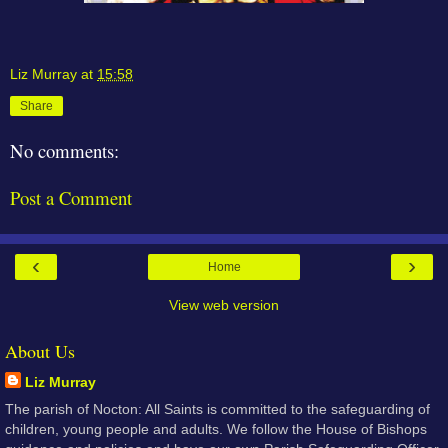
Liz Murray
at
15:58
Share
No comments:
Post a Comment
‹
›
Home
View web version
About Us
Liz Murray
The parish of Nocton: All Saints is committed to the safeguarding of
children, young people and adults. We follow the House of Bishops